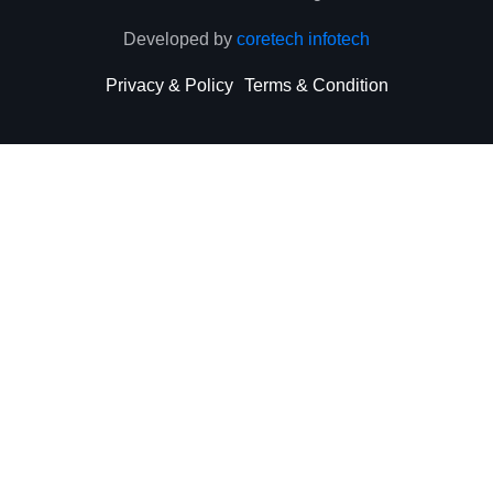
Developed by
coretech infotech
Privacy & Policy
Terms & Condition