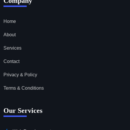
Company
Home
About
Services
Contact
Privacy & Policy
Terms & Conditions
Our Services