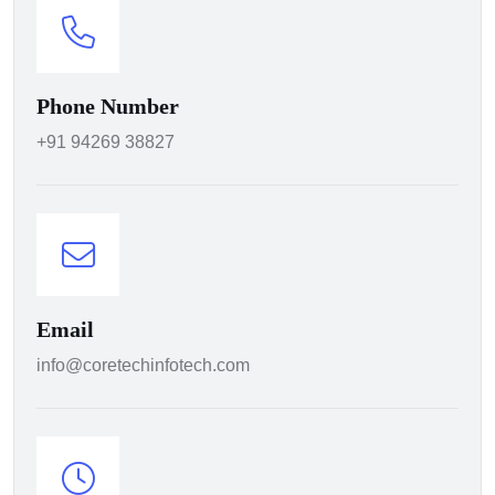
Phone Number
+91 94269 38827
Email
info@coretechinfotech.com