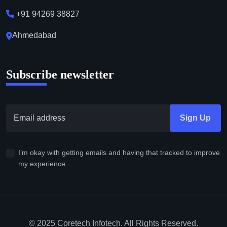
+91 94269 38827
Ahmedabad
Subscribe newsletter
Sign Up
I’m okay with getting emails and having that tracked to improve
my experience
© 2025 Coretech Infotech. All Rights Reserved.