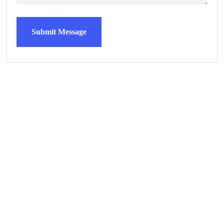
Submit Message