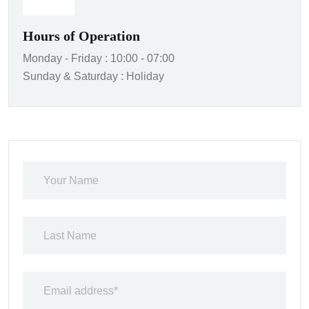
Hours of Operation
Monday - Friday : 10:00 - 07:00
Sunday & Saturday : Holiday