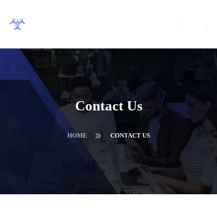
Contact Us
HOME
CONTACT US