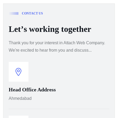
C
O
N
T
A
C
T
U
S
L
e
t
’
s
w
o
r
k
i
n
g
t
o
g
e
t
h
e
r
Thank you for your interest in Attach Web Company.
We're excited to hear from you and discuss...
Head Office Address
Ahmedabad