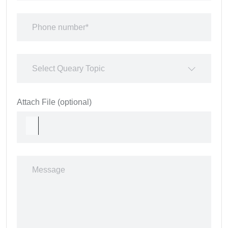
Select Queary Topic
Attach File (optional)