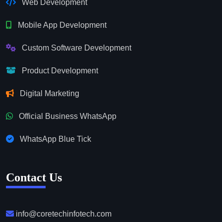
Web Development
Mobile App Development
Custom Software Development
Product Development
Digital Marketing
Official Business WhatsApp
WhatsApp Blue Tick
Contact Us
info@coretechinfotech.com